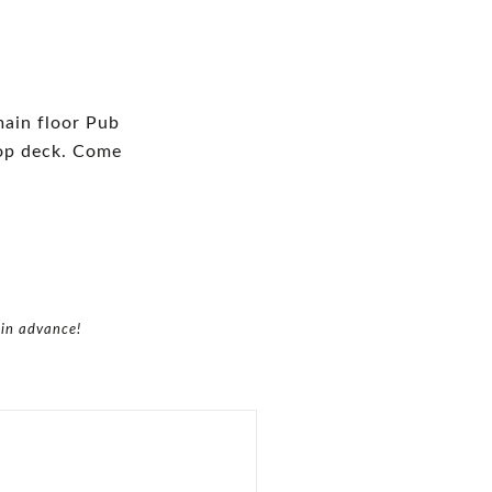
—
main floor Pub
top deck. Come
 in advance!