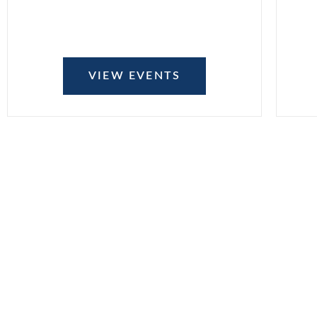
VIEW EVENTS