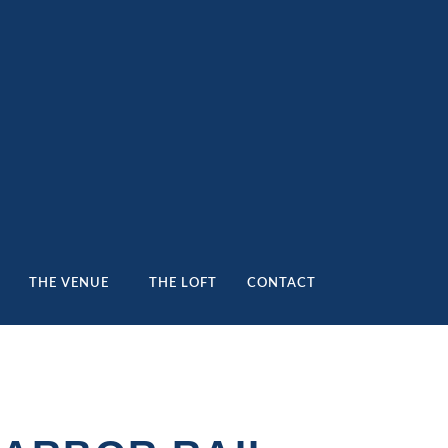
THE VENUE
THE LOFT
CONTACT