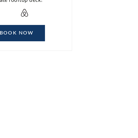
vate rooftop deck!
BOOK NOW