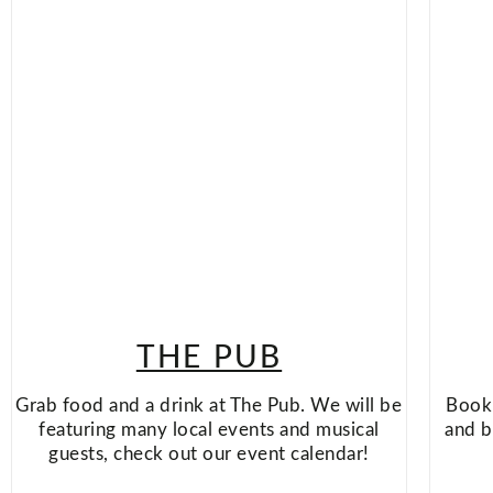
THE PUB
Grab food and a drink at The Pub. We will be
Book 
featuring many local events and musical
and b
guests, check out our event calendar!