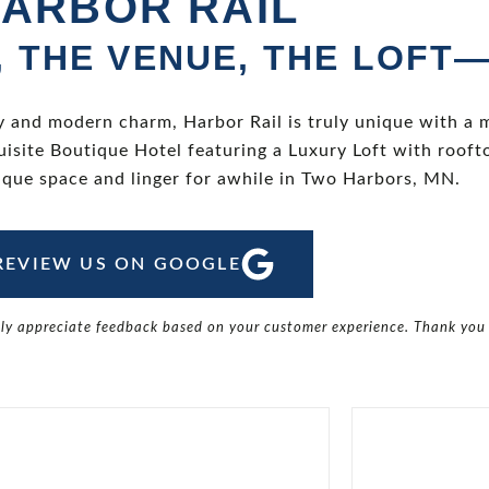
ARBOR RAIL
, THE VENUE, THE LOFT
y and modern charm, Harbor Rail is truly unique with a 
isite Boutique Hotel featuring a Luxury Loft with roof
ique space and linger for awhile in Two Harbors, MN.
REVIEW US ON GOOGLE
tly appreciate feedback based on your customer experience. Thank you