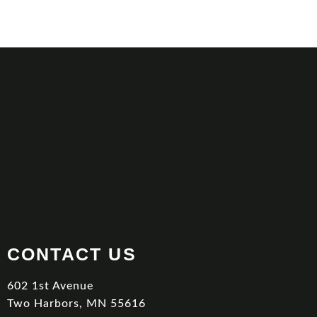
CONTACT US
602 1st Avenue
Two Harbors, MN 55616