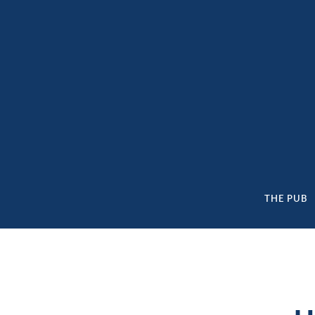
content
THE PUB