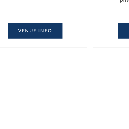
pri
VENUE INFO