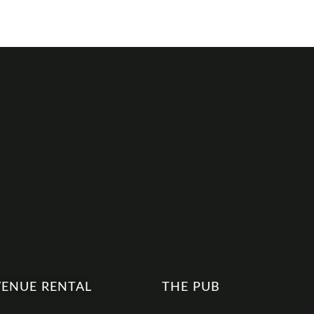
VENUE RENTAL
THE PUB