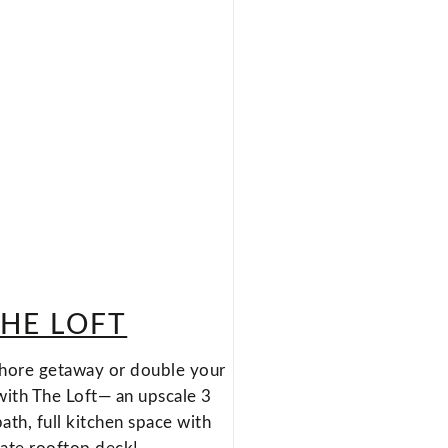
HE LOFT
hore getaway or double your
with The Loft— an upscale 3
th, full kitchen space with