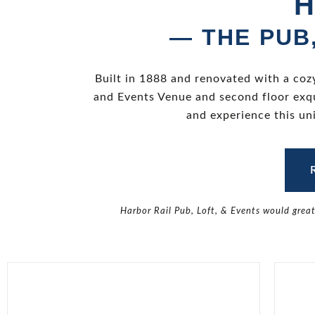
H
— THE PUB
Built in 1888 and renovated with a coz
and Events Venue and second floor exqu
and experience this un
Harbor Rail Pub, Loft, & Events would grea