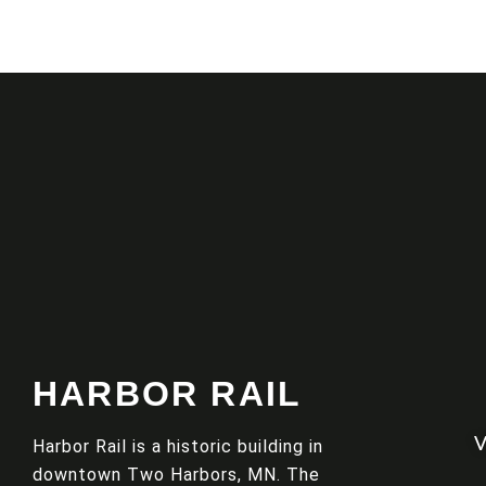
HARBOR RAIL
Harbor Rail is a historic building in
downtown Two Harbors, MN. The