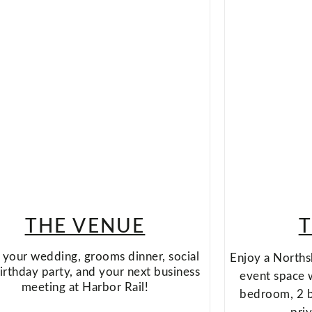
THE VENUE
T
your wedding, grooms dinner, social
Enjoy a Norths
irthday party, and your next business
event space 
meeting at Harbor Rail!
bedroom, 2 ba